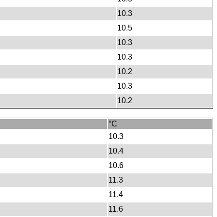
10.3
10.5
10.3
10.3
10.2
10.3
10.2
°C
10.3
10.4
10.6
11.3
11.4
11.6