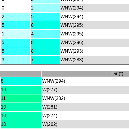
0
2
WNW(294)
2
5
WNW(294)
5
8
WNW(295)
1
4
WNW(295)
5
8
WNW(296)
5
8
WNW(293)
3
7
WNW(283)
Dir (°)
8
WNW(294)
10
W(277)
11
WNW(282)
10
W(281)
10
W(274)
10
W(262)