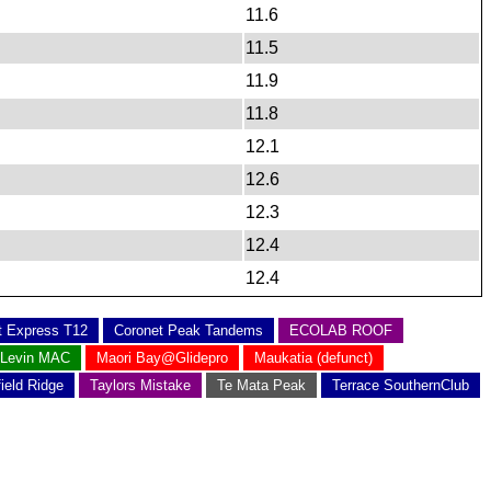
11.6
11.5
11.9
11.8
12.1
12.6
12.3
12.4
12.4
t Express T12
Coronet Peak Tandems
ECOLAB ROOF
Levin MAC
Maori Bay@Glidepro
Maukatia (defunct)
field Ridge
Taylors Mistake
Te Mata Peak
Terrace SouthernClub