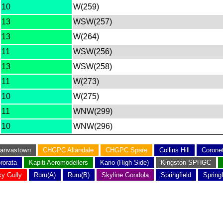
10
W(259)
13
WSW(257)
13
W(264)
11
WSW(256)
13
WSW(258)
11
W(273)
10
W(275)
11
WNW(299)
10
WNW(296)
anvastown
CHGPC Allandale
CHGPC Spare
Collins Hill
Corone
rorata
Kapiti Aeromodellers
Kario (High Side)
Kingston SPHGC
y Gully
Ruru(A)
Ruru(B)
Skyline Gondola
Springfield
Spring