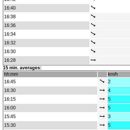
16:40
16:38
16:36
16:34
16:32
16:30
16:28
15 min. averages:
hh:mm
km/h
16:45
2
16:30
4
16:15
5
16:00
5
15:45
3
15:30
5