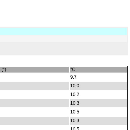
 (°)
°C
9.7
10.0
10.2
10.3
10.5
10.3
10.5