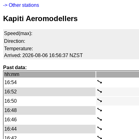
-> Other stations
Kapiti Aeromodellers
Speed(max):
Direction:
Temperature:
Arrived: 2026-08-06 16:56:37 NZST
Past data:
hh:mm
16:54
16:52
16:50
16:48
16:46
16:44
16:42