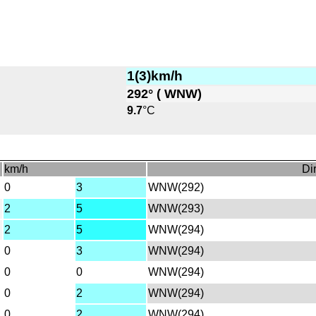
1(3)km/h
292° ( WNW)
9.7
°C
km/h
Dir
0
3
WNW(292)
2
5
WNW(293)
2
5
WNW(294)
0
3
WNW(294)
0
0
WNW(294)
0
2
WNW(294)
0
2
WNW(294)