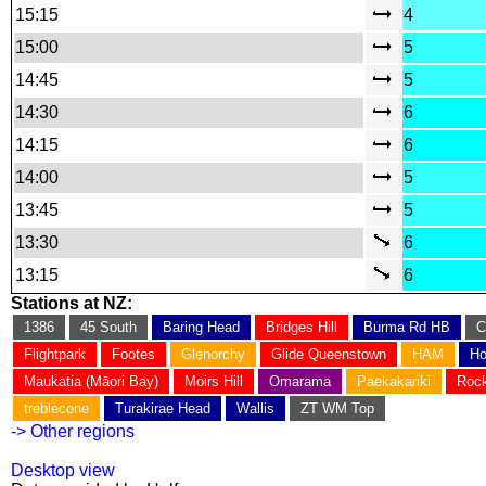
15:15
4
15:00
5
14:45
5
14:30
6
14:15
6
14:00
5
13:45
5
13:30
6
13:15
6
Stations at NZ:
1386
45 South
Baring Head
Bridges Hill
Burma Rd HB
C
Flightpark
Footes
Glenorchy
Glide Queenstown
HAM
Ho
Maukatia (Māori Bay)
Moirs Hill
Omarama
Paekakariki
Rock
treblecone
Turakirae Head
Wallis
ZT WM Top
-> Other regions
Desktop view