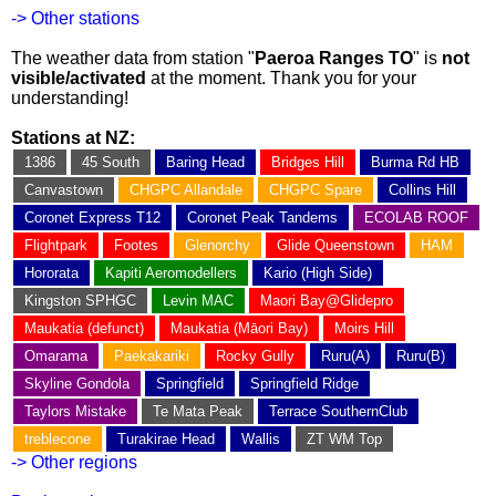
-> Other stations
The weather data from station "
Paeroa Ranges TO
" is
not
visible/activated
at the moment. Thank you for your
understanding!
Stations at NZ:
1386
45 South
Baring Head
Bridges Hill
Burma Rd HB
Canvastown
CHGPC Allandale
CHGPC Spare
Collins Hill
Coronet Express T12
Coronet Peak Tandems
ECOLAB ROOF
Flightpark
Footes
Glenorchy
Glide Queenstown
HAM
Hororata
Kapiti Aeromodellers
Kario (High Side)
Kingston SPHGC
Levin MAC
Maori Bay@Glidepro
Maukatia (defunct)
Maukatia (Māori Bay)
Moirs Hill
Omarama
Paekakariki
Rocky Gully
Ruru(A)
Ruru(B)
Skyline Gondola
Springfield
Springfield Ridge
Taylors Mistake
Te Mata Peak
Terrace SouthernClub
treblecone
Turakirae Head
Wallis
ZT WM Top
-> Other regions