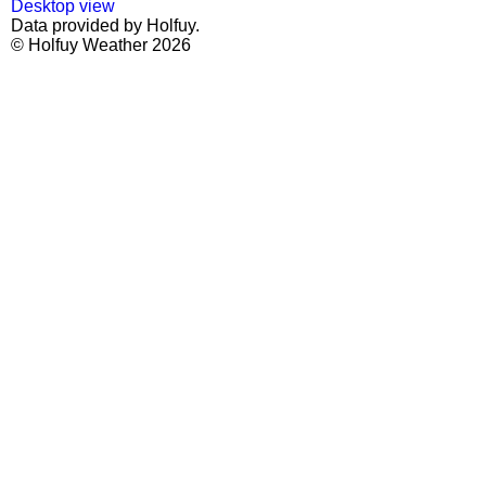
Desktop view
Data provided by Holfuy.
© Holfuy Weather 2026