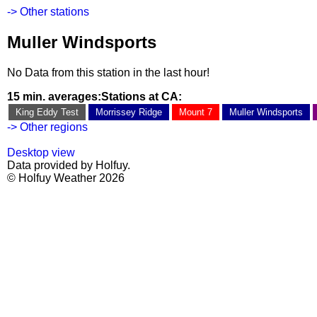
-> Other stations
Muller Windsports
No Data from this station in the last hour!
15 min. averages:
Stations at CA:
King Eddy Test
Morrissey Ridge
Mount 7
Muller Windsports
-> Other regions
Desktop view
Data provided by Holfuy.
© Holfuy Weather 2026